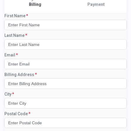
Billing
Payment
First Name
Last Name
Email
Billing Address
City
Postal Code