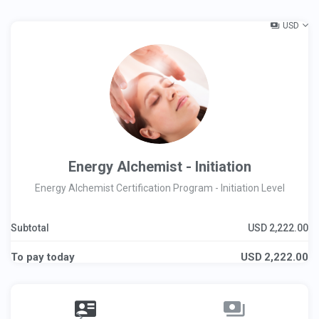
USD
Energy Alchemist - Initiation
Energy Alchemist Certification Program - Initiation Level
Subtotal
USD
2,222.00
To pay today
USD
2,222.00